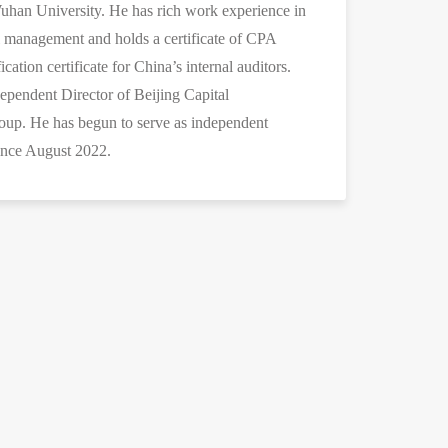
an University. He has rich work experience in
l management and holds a certificate of CPA
ication certificate for China’s internal auditors.
dependent Director of Beijing Capital
up. He has begun to serve as independent
ince August 2022.