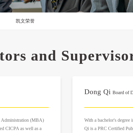
凯文荣誉
ctors and Superviso
Dong Qi
Board of D
s Administration (MBA)
With a bachelor's degree 
ied CICPA as well as a
Qi is a PRC Certified Pub