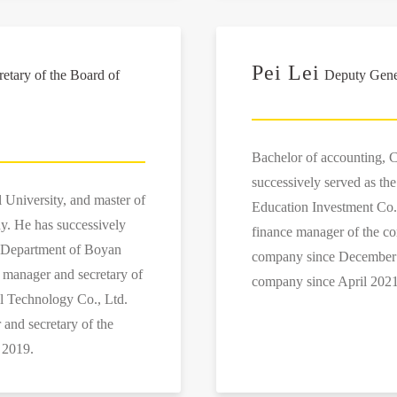
Pei Lei
tary of the Board of
Deputy Gener
Bachelor of accounting, C
successively served as th
 University, and master of
Education Investment Co.,
y. He has successively
finance manager of the co
es Department of Boyan
company since December 2
 manager and secretary of
company since April 2021
al Technology Co., Ltd.
and secretary of the
 2019.