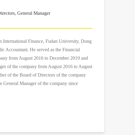
irectors, General Manager
in International Finance, Fudan University, Dong
lic Accountant. He served as the Financial
mpany from August 2016 to December 2019 and
ger of the company from August 2016 to August
ber of the Board of Directors of the company
he General Manager of the company since