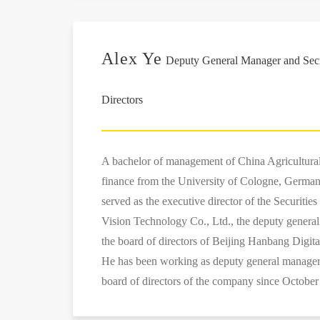
Alex Ye
Deputy General Manager and Secre
Directors
A bachelor of management of China Agricultural
finance from the University of Cologne, German
served as the executive director of the Securiti
Vision Technology Co., Ltd., the deputy general
the board of directors of Beijing Hanbang Digit
He has been working as deputy general manager 
board of directors of the company since October