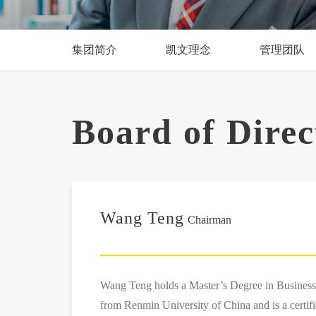
集团简介
凯文理念
管理团队
Board of Dire
Wang Teng
Chairman
Wang Teng holds a Master’s Degree in Busines
from Renmin University of China and is a certif