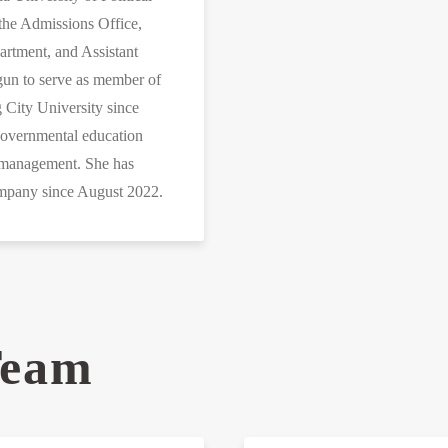
the Admissions Office,
rtment, and Assistant
egun to serve as member of
 City University since
overnmental education
l management. She has
company since August 2022.
Team