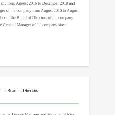
mpany from August 2016 to December 2019 and
ger of the company from August 2016 to August
ber of the Board of Directors of the company
he General Manager of the company since
the Board of Directors
erved as Deputy Manager and Manager of Risk