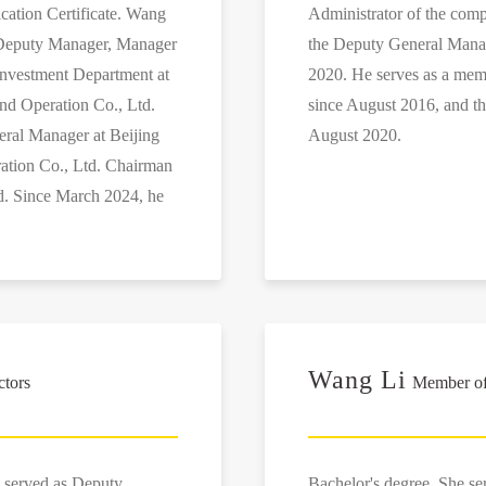
ication Certificate. Wang
Administrator of the co
s Deputy Manager, Manager
the Deputy General Mana
Investment Department at
2020. He serves as a mem
nd Operation Co., Ltd.
since August 2016, and t
eral Manager at Beijing
August 2020.
ation Co., Ltd. Chairman
d. Since March 2024, he
Wang Li
ctors
Member of 
 served as Deputy
Bachelor's degree. She s