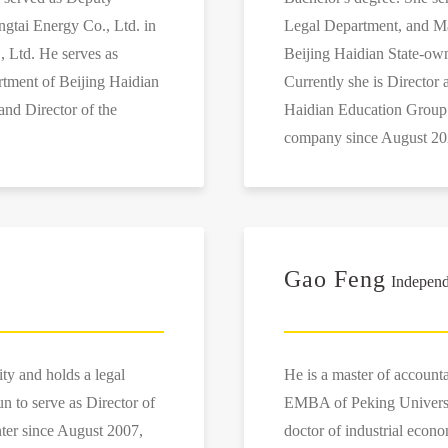
gtai Energy Co., Ltd. in
Legal Department, and Ma
, Ltd. He serves as
Beijing Haidian State-ow
tment of Beijing Haidian
Currently she is Director
nd Director of the
Haidian Education Group C
company since August 20
Gao Feng
Independ
ty and holds a legal
He is a master of account
un to serve as Director of
EMBA of Peking Univers
ter since August 2007,
doctor of industrial econ