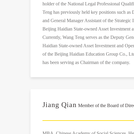
holder of the National Legal Professional Qualif
Teng has previously held key positions such a
and General Manager Assistant of the Strategic 
Beijing Haidian State-owned Asset Investment a
Currently, Wang Teng serves as the Deputy Gen
Haidian State-owned Asset Investment and Oper
of the Beijing Haidian Education Group Co., Lt
has been serving as Chairman of the company.
Jiang Qian
Member of the Board of Dire
MBA, Chinese Academy of Social Sciences. He