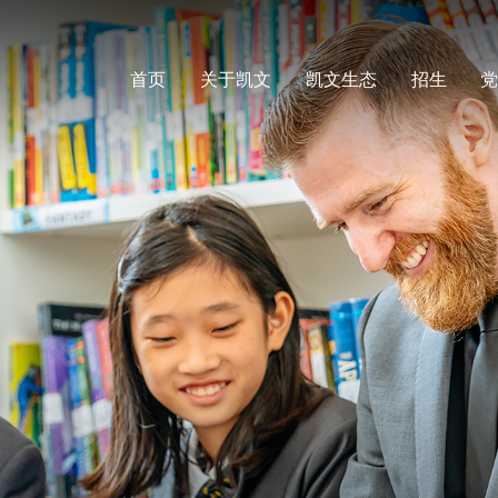
首页
关于凯文
凯文生态
招生