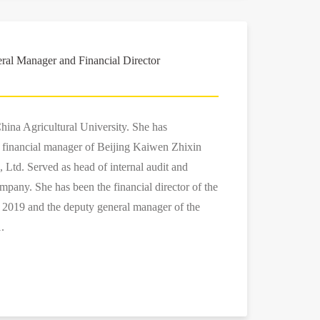
al Manager and Financial Director
hina Agricultural University. She has
e financial manager of Beijing Kaiwen Zhixin
 Ltd. Served as head of internal audit and
mpany. She has been the financial director of the
019 and the deputy general manager of the
.