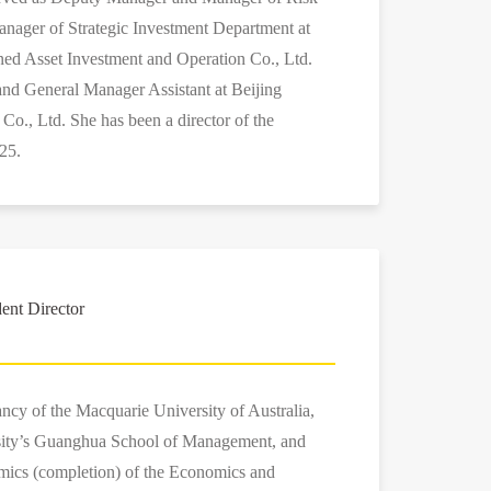
nager of Strategic Investment Department at
ned Asset Investment and Operation Co., Ltd.
 and General Manager Assistant at Beijing
o., Ltd. She has been a director of the
25.
ent Director
ancy of the Macquarie University of Australia,
ity’s Guanghua School of Management, and
omics (completion) of the Economics and