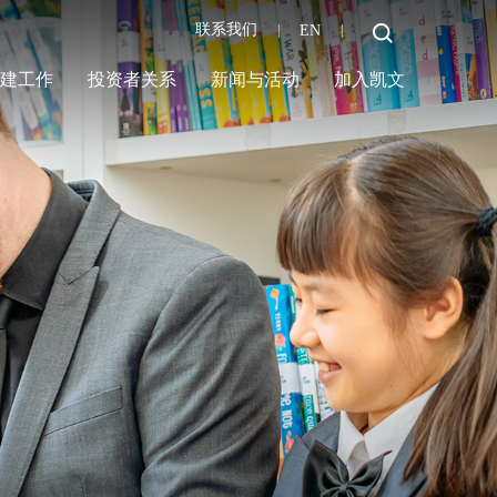
联系我们
EN
|
|
党建工作
投资者关系
新闻与活动
加入凯文