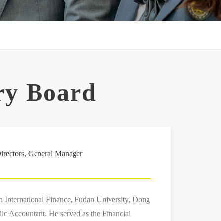
ry Board
irectors, General Manager
in International Finance, Fudan University, Dong
lic Accountant. He served as the Financial