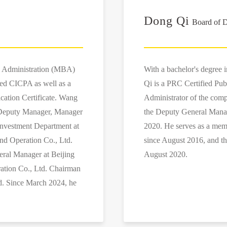
Dong Qi
Board of D
s Administration (MBA)
With a bachelor's degree 
ied CICPA as well as a
Qi is a PRC Certified Pub
ication Certificate. Wang
Administrator of the co
s Deputy Manager, Manager
the Deputy General Mana
Investment Department at
2020. He serves as a mem
nd Operation Co., Ltd.
since August 2016, and t
eral Manager at Beijing
August 2020.
ation Co., Ltd. Chairman
d. Since March 2024, he