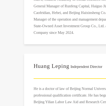
General Manager of Runfeng Capital, Haiguo Jin
Caofeidian, Hebei, and Beijing Haixinsheng Co.
Manager of the operation and management depar
State-Owned Asset Investment Group Co., Ltd. a
Company since May 2024.
Huang Leping
Independent Director
He is a doctor of law of Beijing Normal Universi
professional qualification certificate. He has beg
Beijing Yilian Labor Law Aid and Research Cen