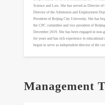
Science and Law. She has served as Director of 
Director of the Admission and Employment Depa
President of Beijing City University. She has b
the CPC committee and vice president of Beijing
December 2019. She has been engaged in non-g
for years and has rich experience in educationa
begun to serve as independent director of the 
Management 