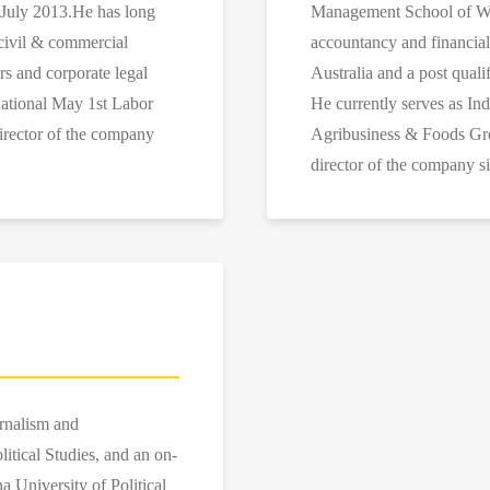
 July 2013.He has long
Management School of Wuh
civil & commercial
accountancy and financia
irs and corporate legal
Australia and a post qualif
National May 1st Labor
He currently serves as In
irector of the company
Agribusiness & Foods Gro
director of the company s
urnalism and
tical Studies, and an on-
a University of Political