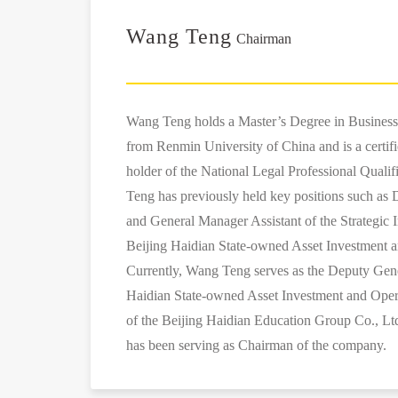
Wang Teng
Chairman
Wang Teng holds a Master’s Degree in Busines
from Renmin University of China and is a certif
holder of the National Legal Professional Qualif
Teng has previously held key positions such a
and General Manager Assistant of the Strategic 
Beijing Haidian State-owned Asset Investment a
Currently, Wang Teng serves as the Deputy Gen
Haidian State-owned Asset Investment and Oper
of the Beijing Haidian Education Group Co., Lt
has been serving as Chairman of the company.