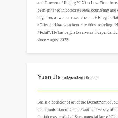
and Director of Beijing Yi Xian Law Firm since
been engaged in corporate legal counseling and 
litigation, as well as researches on HR legal affa
affairs, and has won honorary titles including “
Medal”. He has begun to serve as independent d
since August 2022.
Yuan Jia
Independent Director
She is a bachelor of art of the Department of Jo
Communication of China Youth University of Poli
the-job master of civil & commercial law of Chin