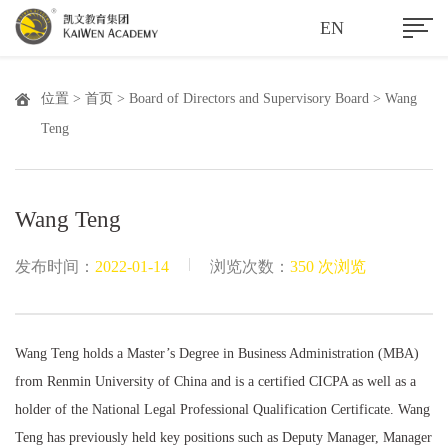
EN
位置 >
首页
>
Board of Directors and Supervisory Board
> Wang
Teng
Wang Teng
|
发布时间：
2022-01-14
浏览次数：
350 次浏览
Wang Teng holds a Master’s Degree in Business Administration (MBA)
from Renmin University of China and is a certified CICPA as well as a
holder of the National Legal Professional Qualification Certificate. Wang
Teng has previously held key positions such as Deputy Manager, Manager