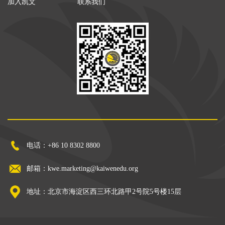
加入凯文
联系我们
电话：+86 10 8302 8800
邮箱：kwe.marketing@kaiwenedu.org
地址：北京市海淀区西三环北路甲2号院5号楼15层