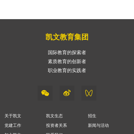
凯文教育集团
国际教育的探索者
素质教育的创新者
职业教育的实践者
关于凯文
凯文生态
招生
党建工作
投资者关系
新闻与活动