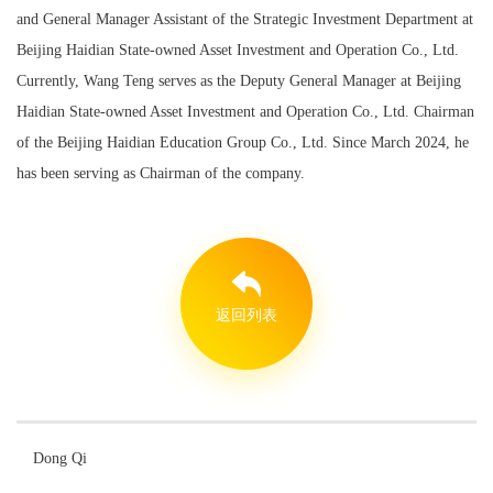
and General Manager Assistant of the Strategic Investment Department at
Beijing Haidian State-owned Asset Investment and Operation Co., Ltd.
Currently, Wang Teng serves as the Deputy General Manager at Beijing
Haidian State-owned Asset Investment and Operation Co., Ltd. Chairman
of the Beijing Haidian Education Group Co., Ltd. Since March 2024, he
has been serving as Chairman of the company.
返回列表
Dong Qi