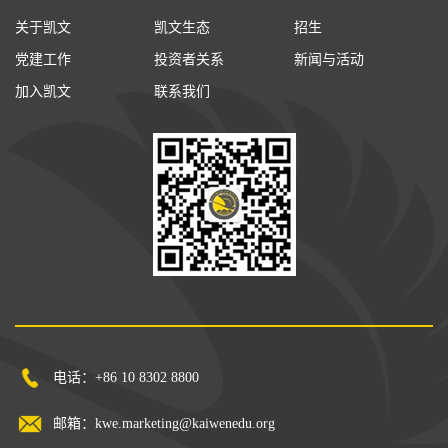
关于凯文
凯文生态
招生
党建工作
投资者关系
新闻与活动
加入凯文
联系我们
电话：+86 10 8302 8800
邮箱：kwe.marketing@kaiwenedu.org