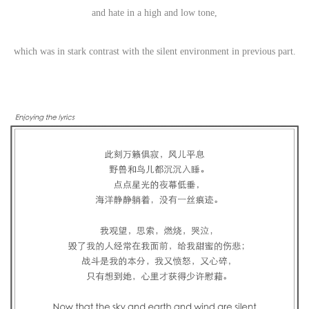
and hate in a high and low tone,
which was in stark contrast with the silent environment in previous part.