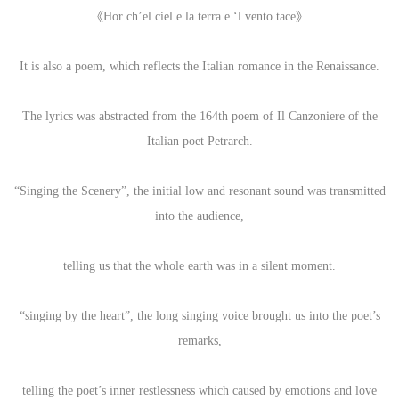
《Hor ch’el ciel e la terra e ‘l vento tace》
It is also a poem, which reflects the Italian romance in the Renaissance.
The lyrics was abstracted from the 164th poem of Il Canzoniere of the
Italian poet Petrarch.
“Singing the Scenery”, the initial low and resonant sound was transmitted
into the audience,
telling us that the whole earth was in a silent moment.
“singing by the heart”, the long singing voice brought us into the poet’s
remarks,
telling the poet’s inner restlessness which caused by emotions and love