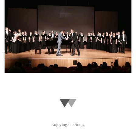
Enjoying the Songs