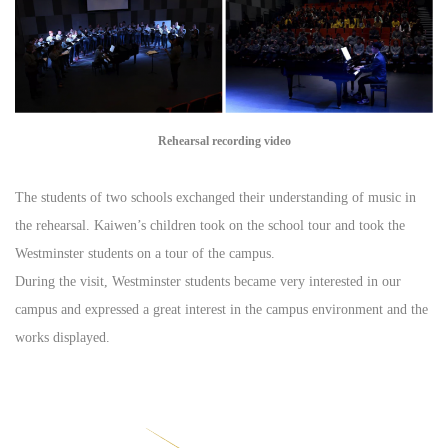
Rehearsal recording video
The students of two schools exchanged their understanding of music in
the rehearsal. Kaiwen’s children took on the school tour and took the
Westminster students on a tour of the campus.
During the visit, Westminster students became very interested in our
campus and expressed a great interest in the campus environment and the
works displayed.