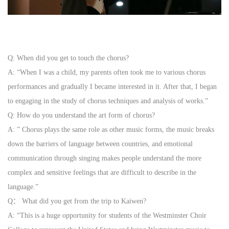
Q: When did you get to touch the chorus?
A: “When I was a child, my parents often took me to various chorus
performances and gradually I became interested in it. After
that, I began
to engaging in the study of chorus techniques and analysis of works.”
Q: How do you understand the art form of chorus?
A: ” Chorus plays the same role as other music forms, the music breaks
down the barriers of language between countries,
and emotional
communication through singing makes people understand the more
complex and sensitive feelings that are difficult to describe in the
language.”
Q： What did you get from the trip to Kaiwen?
A: “This is a huge opportunity for students of the Westminster Choir