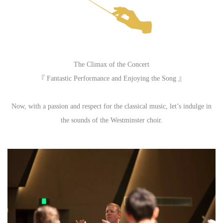
The Climax of the Concert
『 Fantastic Performance and Enjoying the Song 』
Now, with a passion and respect for the classical music, let’s indulge in
the sounds of the Westminster choir.