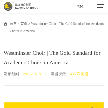
EN
位置 >
首页
> Westminster Choir | The Gold Standard for Academic
Choirs in America
Westminster Choir | The Gold Standard for
Academic Choirs in America
|
发布时间：
2018-10-18
浏览次数：
438 次浏览