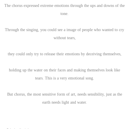
The chorus expressed extreme emotions through the ups and downs of the
tone.
Through the singing, you could see a image of people who wanted to cry
without tears,
they could only try to release their emotions by deceiving themselves,
holding up the water on their faces and making themselves look like
tears. This is a very emotional song.
But chorus, the most sensitive form of art, needs sensibility, just as the
earth needs light and water.