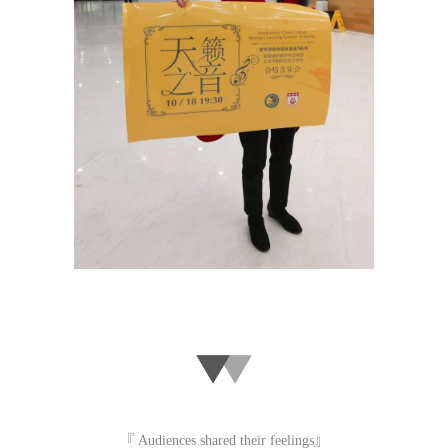
『 Audiences shared their feelings』