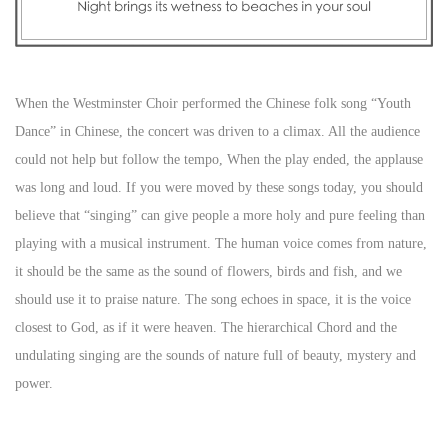
When the Westminster Choir performed the Chinese folk song “Youth
Dance” in Chinese, the concert was driven to a climax. All the audience
could not help but follow the tempo, When the play ended, the applause
was long and loud. If you were moved by these songs today, you should
believe that “singing” can give people a more holy and pure feeling than
playing with a musical instrument. The human voice comes from nature,
it should be the same as the sound of flowers, birds and fish, and we
should use it to praise nature. The song echoes in space, it is the voice
closest to God, as if it were heaven. The hierarchical Chord and the
undulating singing are the sounds of nature full of beauty, mystery and
power.