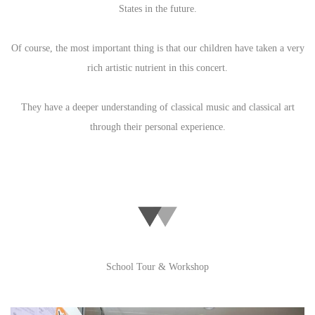
States in the future.
Of course, the most important thing is that our children have taken a very
rich artistic nutrient in this concert.
They have a deeper understanding of classical music and classical art
through their personal experience.
School Tour & Workshop