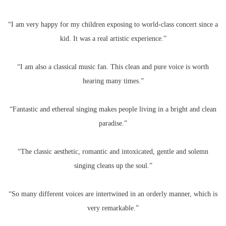
“I am very happy for my children exposing to world-class concert since a
kid. It was a real artistic experience.”
“I am also a classical music fan. This clean and pure voice is worth
hearing many times.”
“Fantastic and ethereal singing makes people living in a bright and clean
paradise.”
“The classic aesthetic, romantic and intoxicated, gentle and solemn
singing cleans up the soul.”
“So many different voices are intertwined in an orderly manner, which is
very remarkable.”