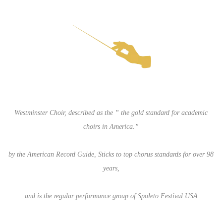
Westminster Choir, described as the ” the gold standard for academic
choirs in America.”
by the American Record Guide, Sticks to top chorus standards for over 98
years,
and is the regular performance group of Spoleto Festival USA