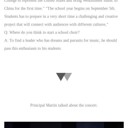
College to represent the United States and bring Westminster music to
China for the first time.” “The school year begins on September 5th.
Students has to prepare in a very short time a challenging and creative
project that will connect with audiences with different cultures.”
Q: Where do you think to start a school choir?
A: To find a leader who has dreams and pursuits for music, he should
pass this enthusiasm to his students.
Principal Martin talked about the concert.