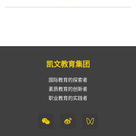
凯文教育集团
国际教育的探索者
素质教育的创新者
职业教育的实践者