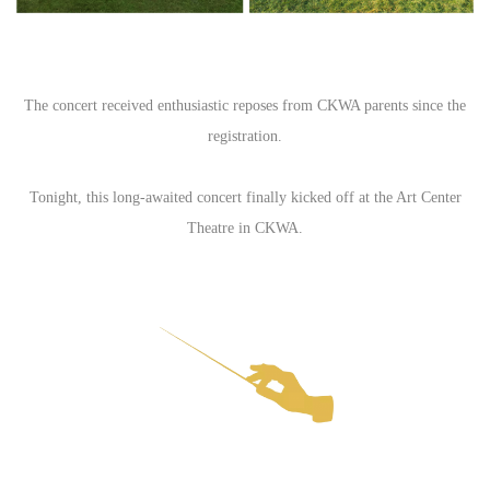
The concert received enthusiastic reposes from CKWA parents since the
registration.
Tonight, this long-awaited concert finally kicked off at the Art Center
Theatre in CKWA.