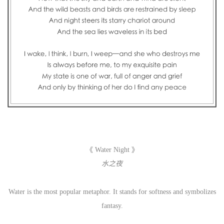
《 Water Night 》
水之夜
Water is the most popular metaphor. It stands for softness and symbolizes
fantasy.