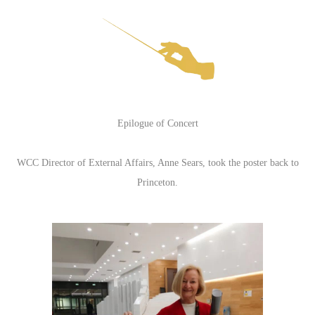
Epilogue of Concert
WCC Director of External Affairs, Anne Sears, took the poster back to
Princeton.