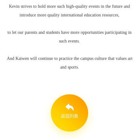
Kevin strives to hold more such high-quality events in the future and
introduce more quality international education resources,
to let our parents and students have more opportunities participating in
such events.
And Kaiwen will continue to practice the campus culture that values art
and sports.
返回列表