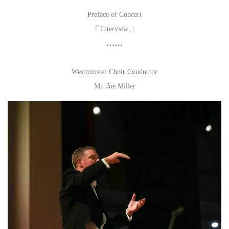
Preface of Concert
『 Interview 』
……
Westminster Choir Conductor
Mr. Joe Miller