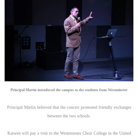
Principal Martin introduced the campus to the students from Westminster
Principal Martin believed that the concert promoted friendly exchanges
between the two schools.
Kaiwen will pay a visit to the Westminster Choir College in the United