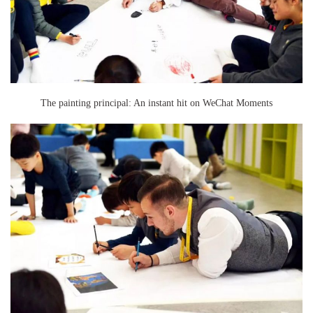
The painting principal: An instant hit on WeChat Moments