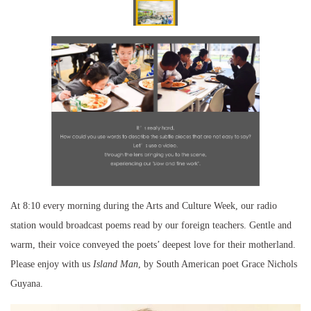
At 8:10 every morning during the Arts and Culture Week, our radio
station would broadcast poems read by our foreign teachers. Gentle and
warm, their voice conveyed the poets’ deepest love for their motherland.
Please enjoy with us
Island Man
, by South American poet Grace Nichols
Guyana.