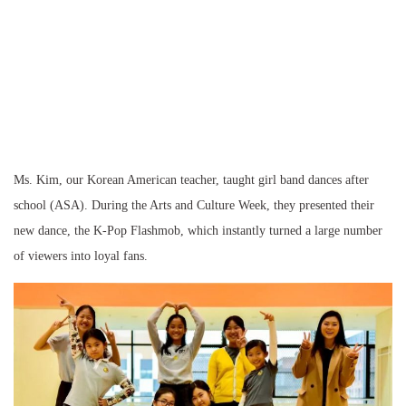
Ms. Kim, our Korean American teacher, taught girl band dances after
school (ASA). During the Arts and Culture Week, they presented their
new dance, the K-Pop Flashmob, which instantly turned a large number
of viewers into loyal fans.