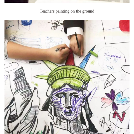
Teachers painting on the ground