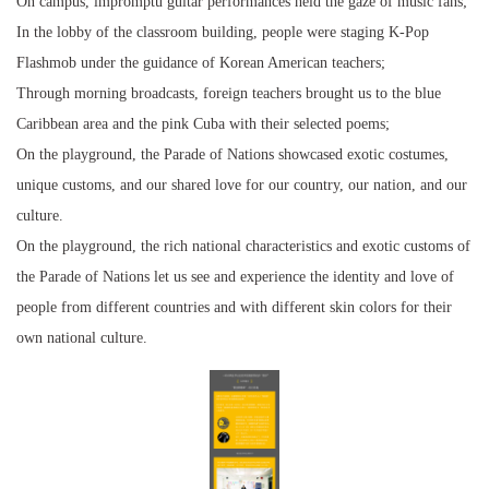
On campus, impromptu guitar performances held the gaze of music fans;
In the lobby of the classroom building, people were staging K-Pop
Flashmob under the guidance of Korean American teachers;
Through morning broadcasts, foreign teachers brought us to the blue
Caribbean area and the pink Cuba with their selected poems;
On the playground, the Parade of Nations showcased exotic costumes,
unique customs, and our shared love for our country, our nation, and our
culture.
On the playground, the rich national characteristics and exotic customs of
the Parade of Nations let us see and experience the identity and love of
people from different countries and with different skin colors for their
own national culture.