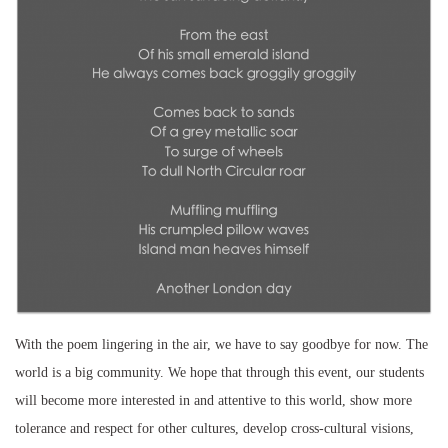
With the poem lingering in the air, we have to say goodbye for now. The
world is a big community. We hope that through this event, our students
will become more interested in and attentive to this world, show more
tolerance and respect for other cultures, develop cross-cultural visions,