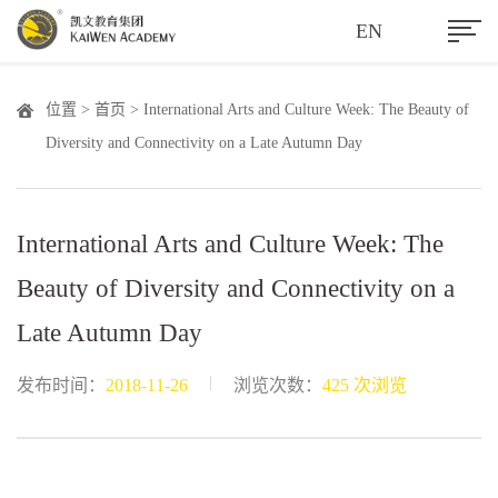
EN
位置 >
首页
> International Arts and Culture Week: The Beauty of
Diversity and Connectivity on a Late Autumn Day
International Arts and Culture Week: The
Beauty of Diversity and Connectivity on a
Late Autumn Day
|
发布时间：
2018-11-26
浏览次数：
425 次浏览