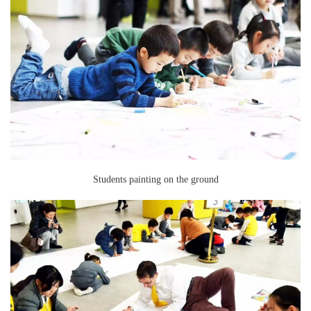
Students painting on the ground