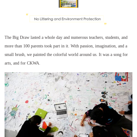
The Big Draw lasted a whole day and numerous teachers, students, and
more than 100 parents took part in it. With passion, imagination, and a
small brush, we painted the colorful world around us. It was a song for
arts, and for CKWA.