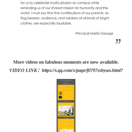
More videos on fabulous moments are now available.
VIDEO LINK：
https://v.qq.com/x/page/f0797sshyuo.html?