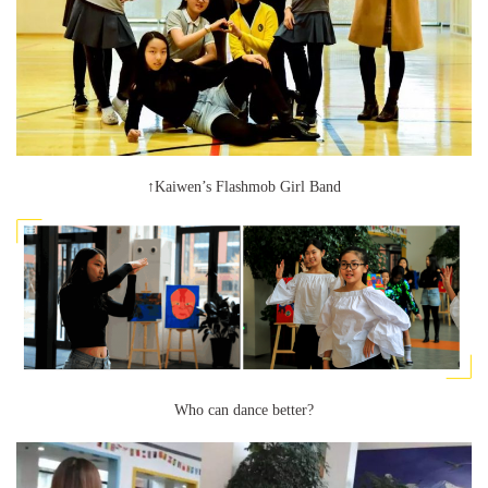
↑Kaiwen’s Flashmob Girl Band
Who can dance better?