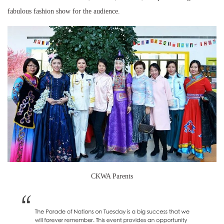
fabulous fashion show for the audience.
CKWA Parents