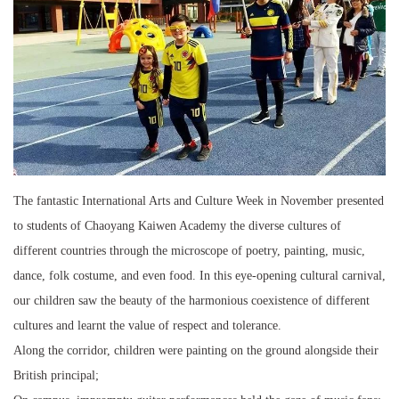
The fantastic International Arts and Culture Week in November presented
to students of Chaoyang Kaiwen Academy the diverse cultures of
different countries through the microscope of poetry, painting, music,
dance, folk costume, and even food. In this eye-opening cultural carnival,
our children saw the beauty of the harmonious coexistence of different
cultures and learnt the value of respect and tolerance.
Along the corridor, children were painting on the ground alongside their
British principal;