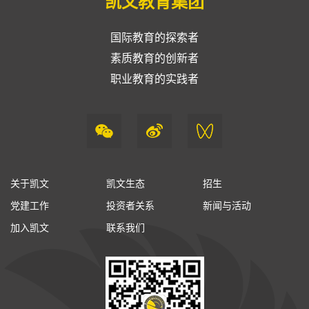
凯文教育集团
国际教育的探索者
素质教育的创新者
职业教育的实践者
关于凯文
凯文生态
招生
党建工作
投资者关系
新闻与活动
加入凯文
联系我们