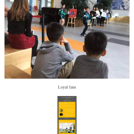
Loyal fans