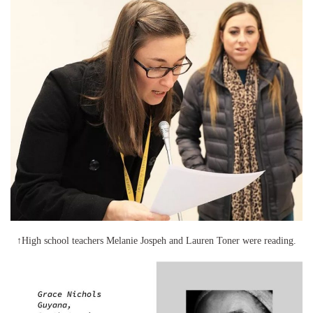
↑High school teachers Melanie Jospeh and Lauren Toner were reading.