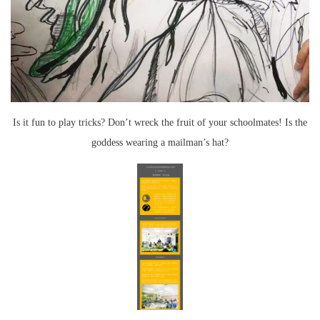
Is it fun to play tricks? Don’t wreck the fruit of your schoolmates! Is the
goddess wearing a mailman’s hat?