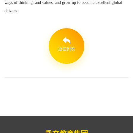
ways of thinking, and values, and grow up to become excellent global
citizens.
返回列表