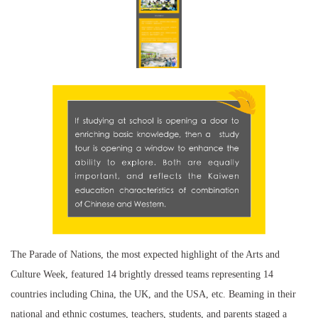
The Parade of Nations, the most expected highlight of the Arts and
Culture Week, featured 14 brightly dressed teams representing 14
countries including China, the UK, and the USA, etc. Beaming in their
national and ethnic costumes, teachers, students, and parents staged a