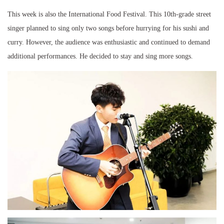
This week is also the International Food Festival. This 10th-grade street
singer planned to sing only two songs before hurrying for his sushi and
curry. However, the audience was enthusiastic and continued to demand
additional performances. He decided to stay and sing more songs.