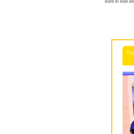
learn to lead an