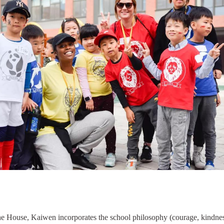
he House, Kaiwen incorporates the school philosophy (courage, kindnes