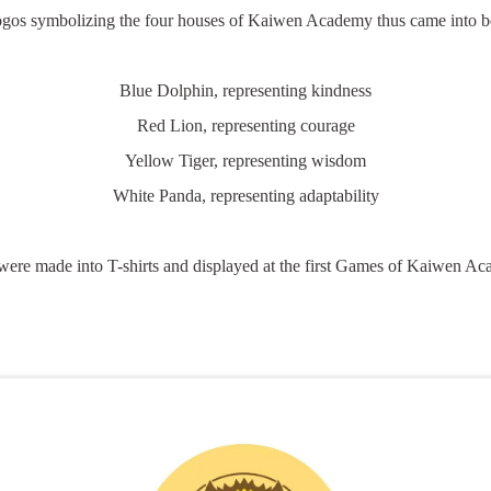
logos symbolizing the four houses of Kaiwen Academy thus came into be
Blue Dolphin, representing kindness
Red Lion, representing courage
Yellow Tiger, representing wisdom
White Panda, representing adaptability
ere made into T-shirts and displayed at the first Games of Kaiwen A