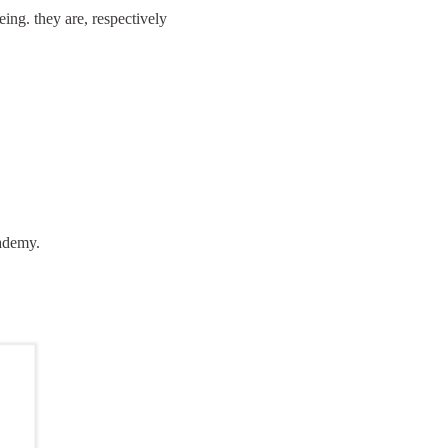
ing. they are, respectively
cademy.