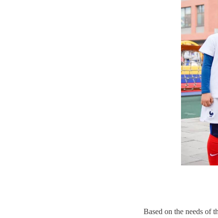
Based on the needs of t