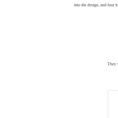
into the design, and four 
They w