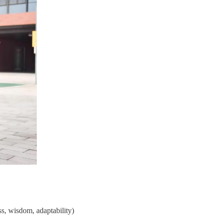
s, wisdom, adaptability)