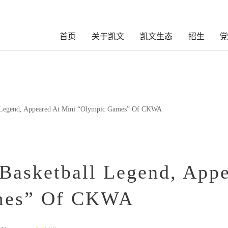
首页
关于凯文
凯文生态
招生
 Legend, Appeared At Mini “Olympic Games” Of CKWA
Basketball Legend, App
mes” Of CKWA