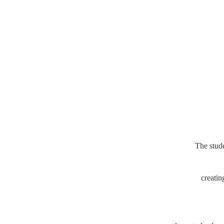
The stud
creatin