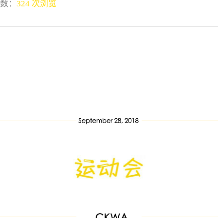
数：
324 次浏览