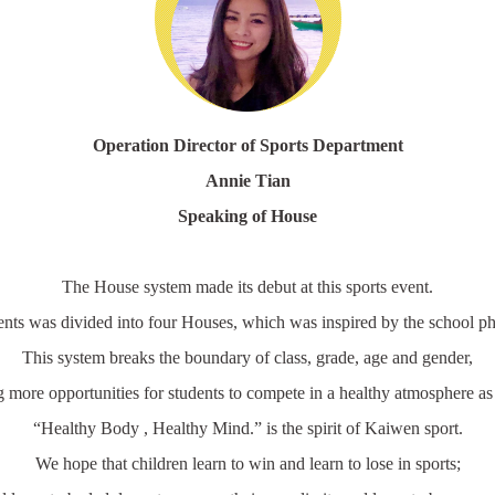
Operation Director of Sports Department
Annie Tian
Speaking of House
The House system made its debut at this sports event.
ents was divided into four Houses, which was inspired by the school ph
This system breaks the boundary of class, grade, age and gender,
g more opportunities for students to compete in a healthy atmosphere as
“Healthy Body , Healthy Mind.” is the spirit of Kaiwen sport.
We hope that children learn to win and learn to lose in sports;