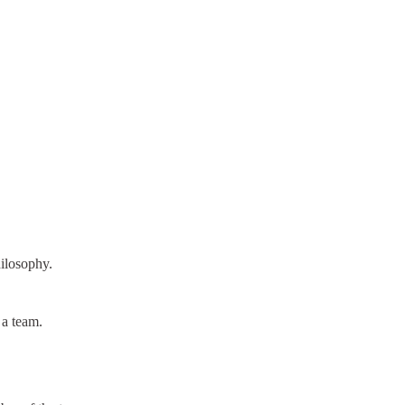
ilosophy.
 a team.