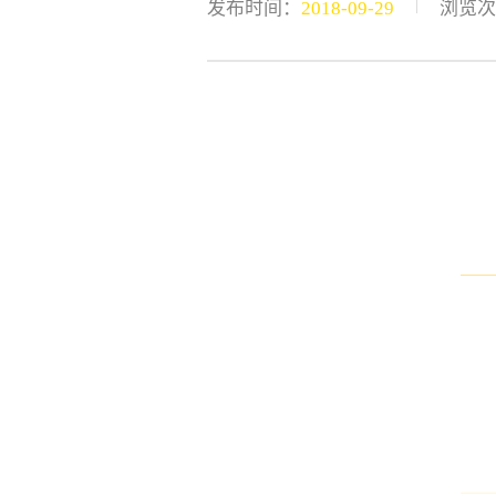
|
发布时间：
2018-09-29
浏览次