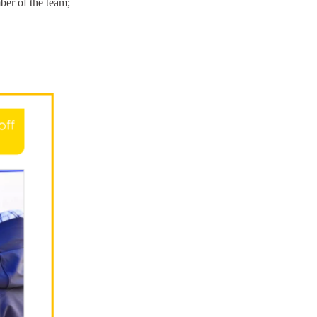
mber of the team;