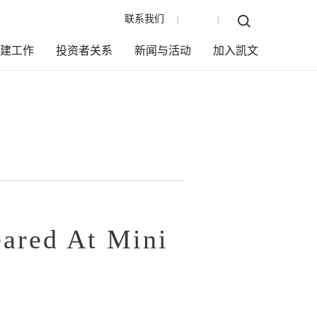
联系我们
EN
|
|
党建工作
投资者关系
新闻与活动
加入凯文
eared At Mini