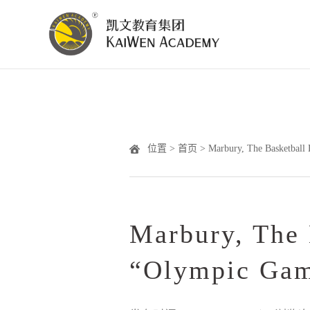
位置 >
首页
> Marbury, The Basketball
Marbury, The 
“Olympic Ga