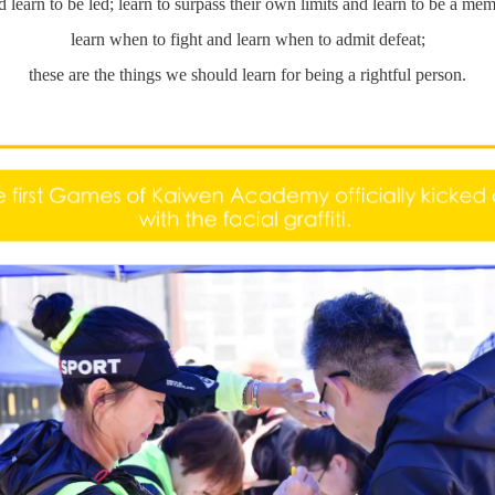
d learn to be led; learn to surpass their own limits and learn to be a me
learn when to fight and learn when to admit defeat;
these are the things we should learn for being a rightful person.